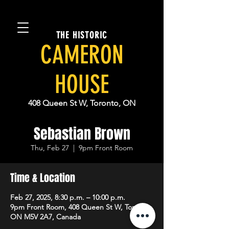
THE HISTORIC
CAMERON
HOUSE
408 Queen St W, Toronto, ON
Sebastian Brown
Thu, Feb 27
  |  
9pm Front Room
Time & Location
Feb 27, 2025, 8:30 p.m. – 10:00 p.m.
9pm Front Room, 408 Queen St W, Toronto,
ON M5V 2A7, Canada