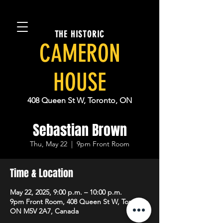
THE HISTORIC
CAMERON
HOUSE
408 Queen St W, Toronto, ON
Sebastian Brown
Thu, May 22
  |  
9pm Front Room
Time & Location
May 22, 2025, 9:00 p.m. – 10:00 p.m.
9pm Front Room, 408 Queen St W, Toronto,
ON M5V 2A7, Canada