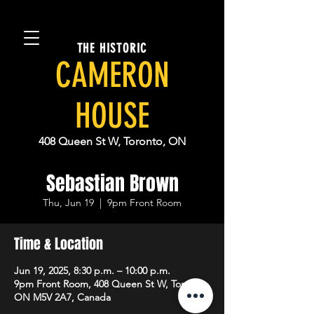
THE HISTORIC
CAMERON
HOUSE
408 Queen St W, Toronto, ON
Sebastian Brown
Thu, Jun 19
  |  
9pm Front Room
Time & Location
Jun 19, 2025, 8:30 p.m. – 10:00 p.m.
9pm Front Room, 408 Queen St W, Toronto,
ON M5V 2A7, Canada