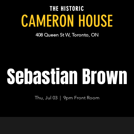
THE HISTORIC
CAMERON HOUSE
408 Queen St W, Toronto, ON
Sebastian Brown
Thu, Jul 03
  |  
9pm Front Room