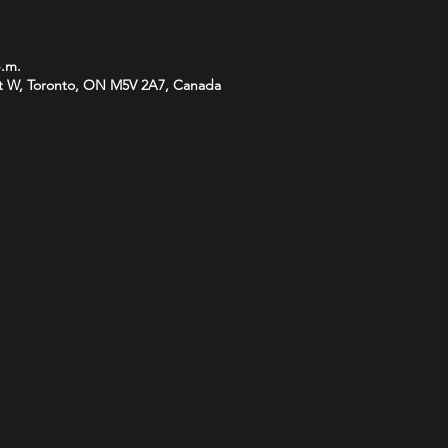
p.m.
t W, Toronto, ON M5V 2A7, Canada