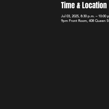
Time & Location
Jul 03, 2025, 8:30 p.m. – 10:00 
9pm Front Room, 408 Queen S