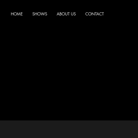
HOME
SHOWS
ABOUT US
CONTACT