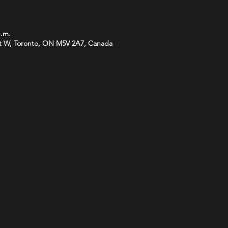
p.m.
t W, Toronto, ON M5V 2A7, Canada