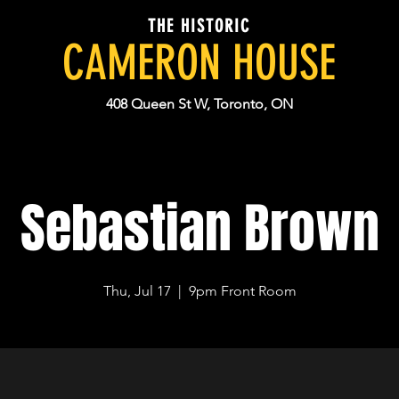
THE HISTORIC
CAMERON HOUSE
408 Queen St W, Toronto, ON
Sebastian Brown
Thu, Jul 17
  |  
9pm Front Room