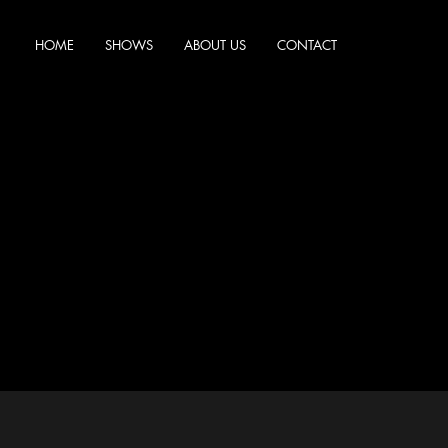
HOME
SHOWS
ABOUT US
CONTACT