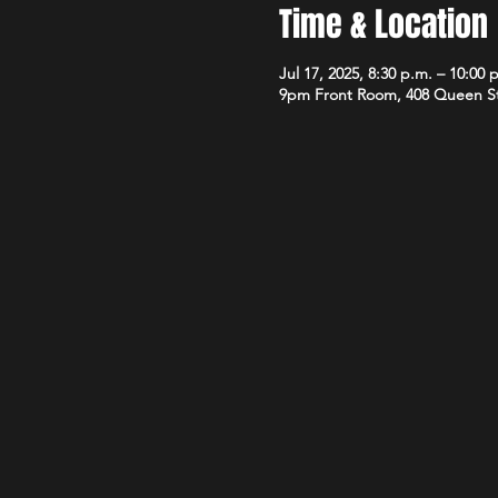
Time & Location
Jul 17, 2025, 8:30 p.m. – 10:00 
9pm Front Room, 408 Queen S