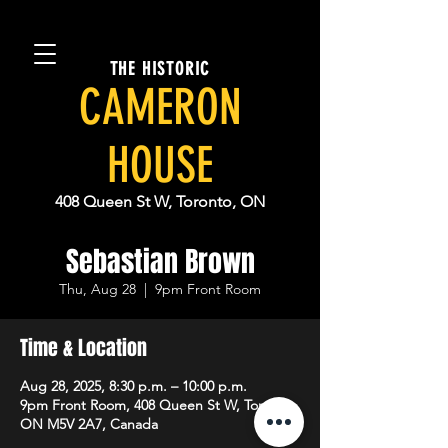
THE HISTORIC
CAMERON
HOUSE
408 Queen St W, Toronto, ON
Sebastian Brown
Thu, Aug 28
  |  
9pm Front Room
Time & Location
Aug 28, 2025, 8:30 p.m. – 10:00 p.m.
9pm Front Room, 408 Queen St W, Toronto,
ON M5V 2A7, Canada