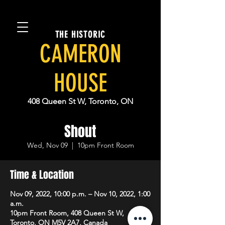
THE HISTORIC
CAMERON
HOUSE
408 Queen St W, Toronto, ON
Shout
Wed, Nov 09
  |  
10pm Front Room
Time & Location
Nov 09, 2022, 10:00 p.m. – Nov 10, 2022, 1:00
a.m.
10pm Front Room, 408 Queen St W,
Toronto, ON M5V 2A7, Canada