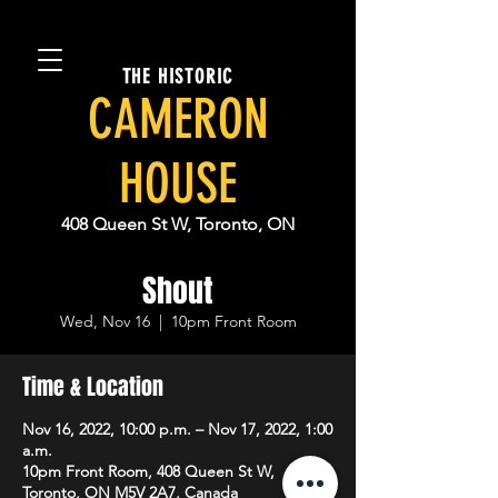
THE HISTORIC
CAMERON
HOUSE
408 Queen St W, Toronto, ON
Shout
Wed, Nov 16
  |  
10pm Front Room
Time & Location
Nov 16, 2022, 10:00 p.m. – Nov 17, 2022, 1:00
a.m.
10pm Front Room, 408 Queen St W,
Toronto, ON M5V 2A7, Canada