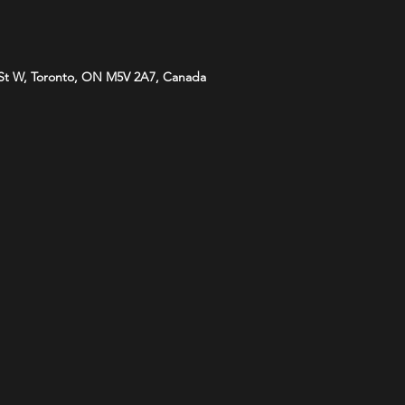
St W, Toronto, ON M5V 2A7, Canada