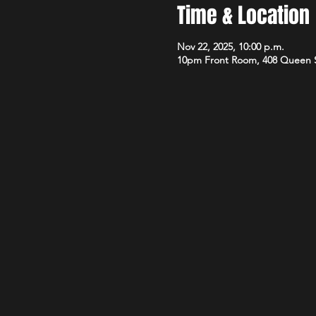
Time & Location
Nov 22, 2025, 10:00 p.m.
10pm Front Room, 408 Queen 