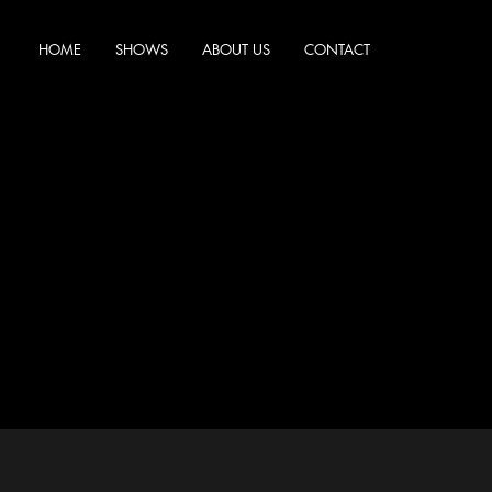
HOME
SHOWS
ABOUT US
CONTACT