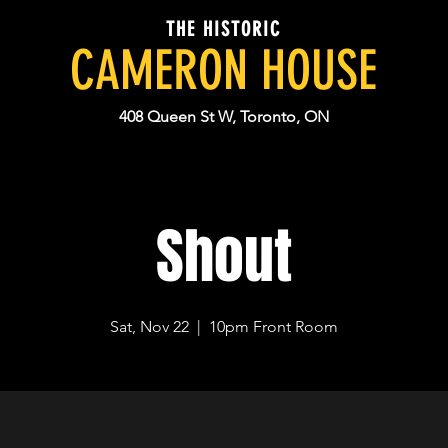
THE HISTORIC
CAMERON HOUSE
408 Queen St W, Toronto, ON
Shout
Sat, Nov 22
  |  
10pm Front Room