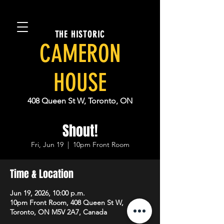
THE HISTORIC
CAMERON
HOUSE
408 Queen St W, Toronto, ON
Shout!
Fri, Jun 19
  |  
10pm Front Room
Time & Location
Jun 19, 2026, 10:00 p.m.
10pm Front Room, 408 Queen St W,
Toronto, ON M5V 2A7, Canada