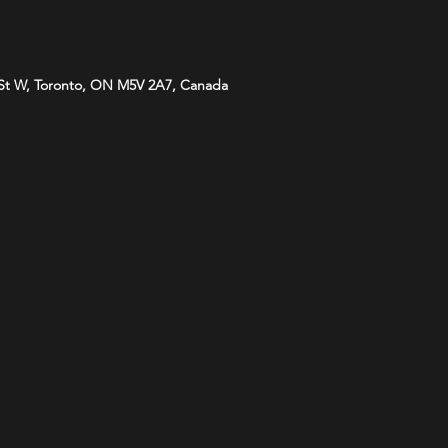
St W, Toronto, ON M5V 2A7, Canada