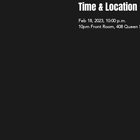
Time & Location
Feb 18, 2023, 10:00 p.m.
10pm Front Room, 408 Queen 