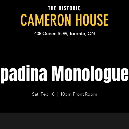
THE HISTORIC
CAMERON HOUSE
408 Queen St W, Toronto, ON
Spadina Monologue
Sat, Feb 18
  |  
10pm Front Room