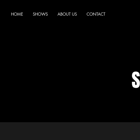
HOME
SHOWS
ABOUT US
CONTACT