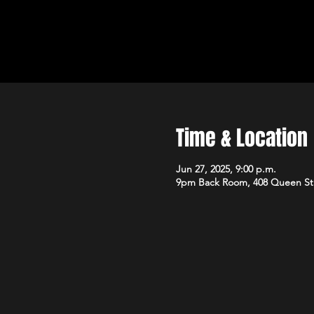
Time & Location
Jun 27, 2025, 9:00 p.m.
9pm Back Room, 408 Queen St