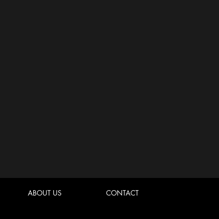
ABOUT US
CONTACT