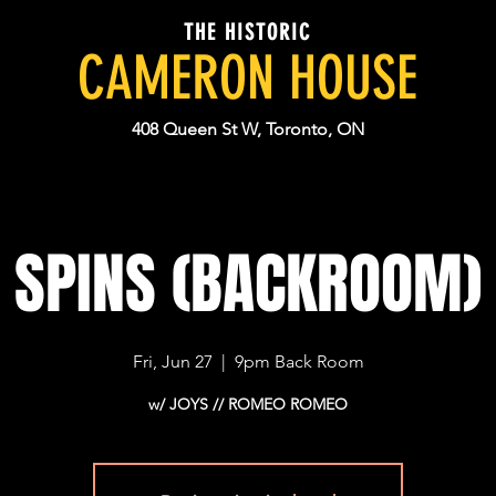
THE HISTORIC
CAMERON HOUSE
408 Queen St W, Toronto, ON
SPINS (BACKROOM)
Fri, Jun 27
  |  
9pm Back Room
w/ JOYS // ROMEO ROMEO