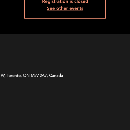
Registration is closed
See other events
 W, Toronto, ON M5V 2A7, Canada