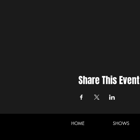
Share This Event
HOME
SHOWS