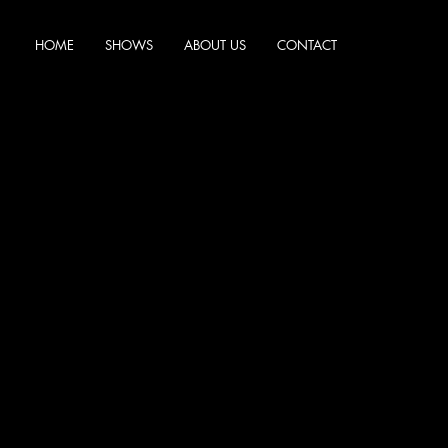
HOME
SHOWS
ABOUT US
CONTACT