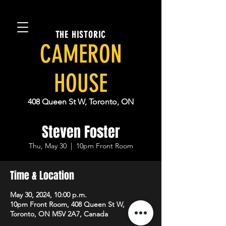
THE HISTORIC
CAMERON
HOUSE
408 Queen St W, Toronto, ON
Steven Foster
Thu, May 30
  |  
10pm Front Room
Time & Location
May 30, 2024, 10:00 p.m.
10pm Front Room, 408 Queen St W,
Toronto, ON M5V 2A7, Canada