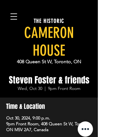
THE HISTORIC
CAMERON
HOUSE
408 Queen St W, Toronto, ON
Steven Foster & friends
Wed, Oct 30
  |  
9pm Front Room
Time & Location
Oct 30, 2024, 9:00 p.m.
9pm Front Room, 408 Queen St W, Toronto,
ON M5V 2A7, Canada