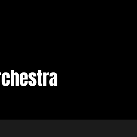
rchestra