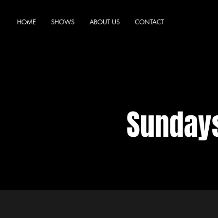
HOME
SHOWS
ABOUT US
CONTACT
Sundays