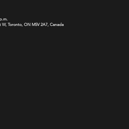
 p.m.
t W, Toronto, ON M5V 2A7, Canada