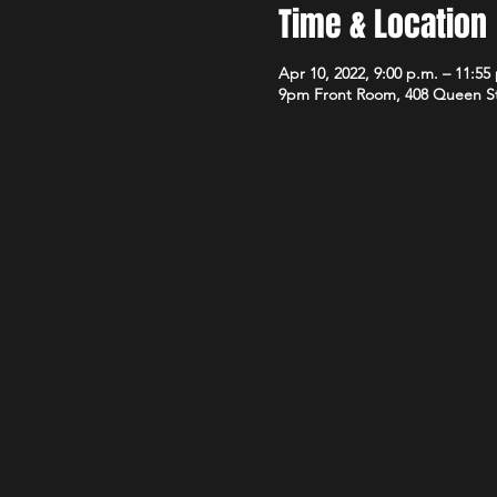
Time & Location
Apr 10, 2022, 9:00 p.m. – 11:55
9pm Front Room, 408 Queen S