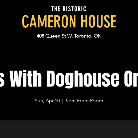
THE HISTORIC
CAMERON HOUSE
408 Queen St W, Toronto, ON
 With Doghouse O
Sun, Apr 10
  |  
9pm Front Room