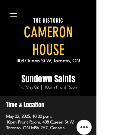
THE HISTORIC
CAMERON
HOUSE
408 Queen St W, Toronto, ON
Sundown Saints
Fri, May 02
  |  
10pm Front Room
Time & Location
May 02, 2025, 10:00 p.m.
10pm Front Room, 408 Queen St W,
Toronto, ON M5V 2A7, Canada