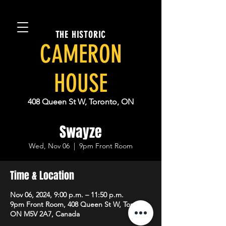
THE HISTORIC
CAMERON
HOUSE
408 Queen St W, Toronto, ON
Swayze
Wed, Nov 06
  |  
9pm Front Room
Time & Location
Nov 06, 2024, 9:00 p.m. – 11:50 p.m.
9pm Front Room, 408 Queen St W, Toronto,
ON M5V 2A7, Canada