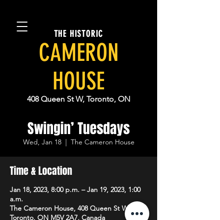
THE HISTORIC
CAMERON
HOUSE
408 Queen St W, Toronto, ON
Swingin’ Tuesdays
Wed, Jan 18
  |  
The Cameron House
Time & Location
Jan 18, 2023, 8:00 p.m. – Jan 19, 2023, 1:00
a.m.
The Cameron House, 408 Queen St W,
Toronto, ON M5V 2A7, Canada