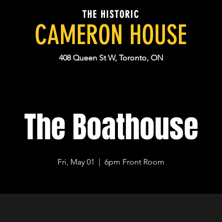
THE HISTORIC
CAMERON HOUSE
408 Queen St W, Toronto, ON
The Boathouse
Fri, May 01
  |  
6pm Front Room