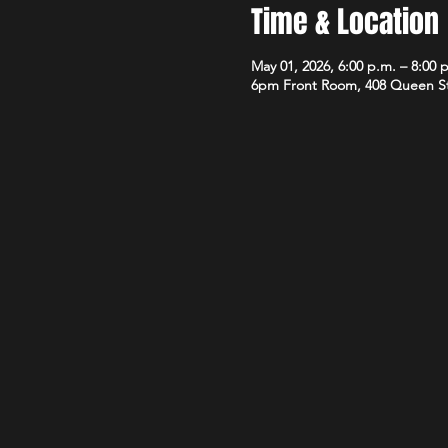
Time & Location
May 01, 2026, 6:00 p.m. – 8:00 
6pm Front Room, 408 Queen S