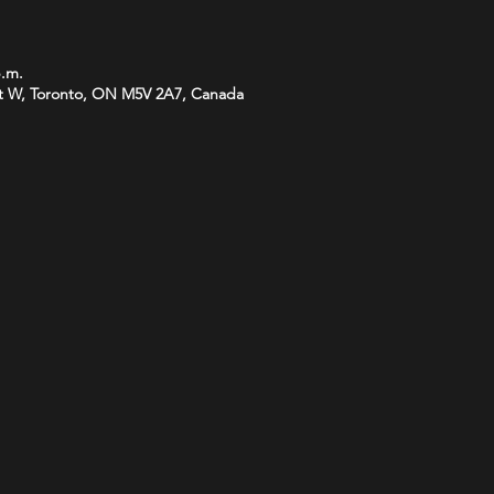
p.m.
t W, Toronto, ON M5V 2A7, Canada