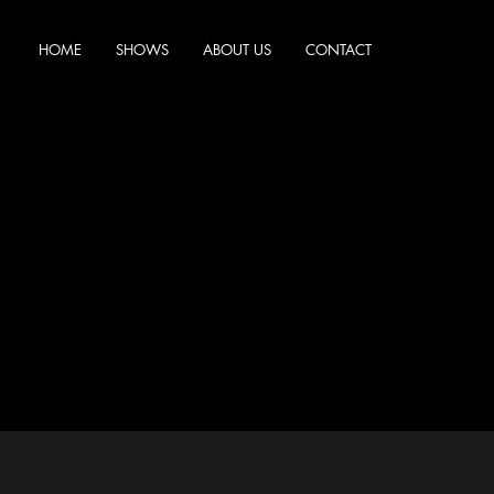
HOME
SHOWS
ABOUT US
CONTACT