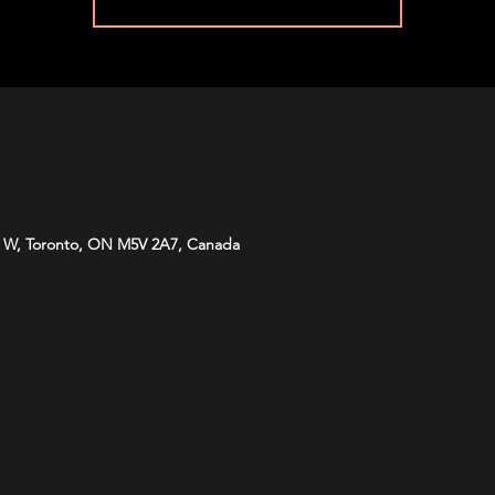
 W, Toronto, ON M5V 2A7, Canada