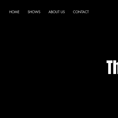
HOME
SHOWS
ABOUT US
CONTACT
T