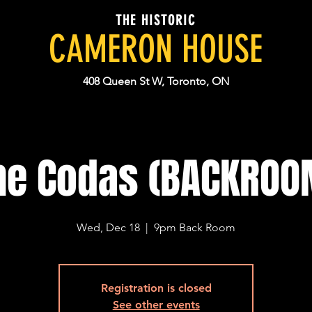
THE HISTORIC
CAMERON HOUSE
408 Queen St W, Toronto, ON
he Codas (BACKROO
Wed, Dec 18
  |  
9pm Back Room
Registration is closed
See other events