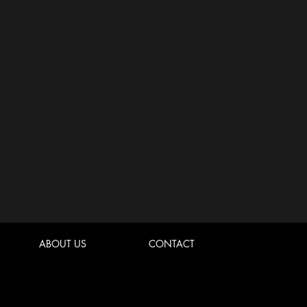
ABOUT US
CONTACT