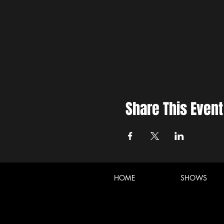
Share This Event
HOME
SHOWS