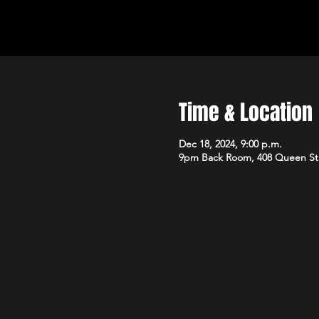
Time & Location
Dec 18, 2024, 9:00 p.m.
9pm Back Room, 408 Queen St