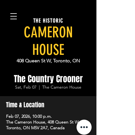
THE HISTORIC
CAMERON
HOUSE
408 Queen St W, Toronto, ON
The Country Crooner
Sat, Feb 07
  |  
The Cameron House
Time & Location
Feb 07, 2026, 10:00 p.m.
The Cameron House, 408 Queen St W,
Toronto, ON M5V 2A7, Canada