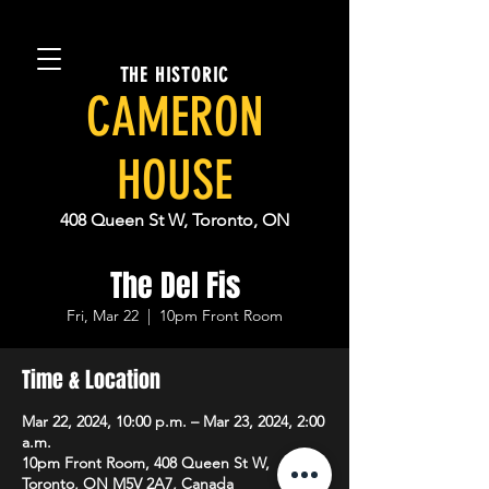
THE HISTORIC
CAMERON
HOUSE
408 Queen St W, Toronto, ON
The Del Fis
Fri, Mar 22
  |  
10pm Front Room
Time & Location
Mar 22, 2024, 10:00 p.m. – Mar 23, 2024, 2:00
a.m.
10pm Front Room, 408 Queen St W,
Toronto, ON M5V 2A7, Canada