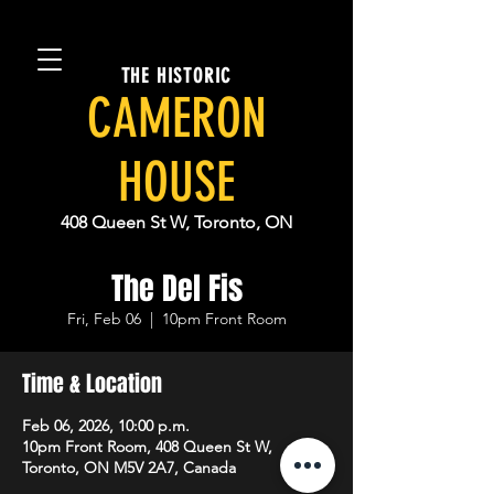
THE HISTORIC
CAMERON
HOUSE
408 Queen St W, Toronto, ON
The Del Fis
Fri, Feb 06
  |  
10pm Front Room
Time & Location
Feb 06, 2026, 10:00 p.m.
10pm Front Room, 408 Queen St W,
Toronto, ON M5V 2A7, Canada