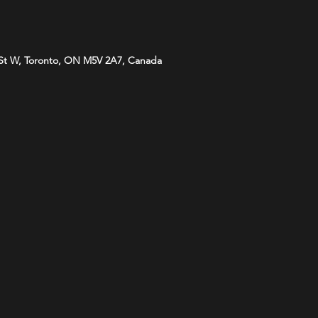
St W, Toronto, ON M5V 2A7, Canada