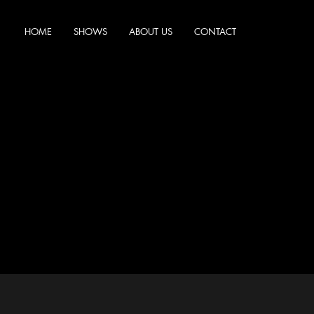
HOME
SHOWS
ABOUT US
CONTACT