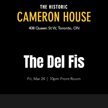
THE HISTORIC
CAMERON HOUSE
408 Queen St W, Toronto, ON
The Del Fis
Fri, Mar 24
  |  
10pm Front Room