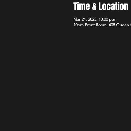
Time & Location
Mar 24, 2023, 10:00 p.m.
10pm Front Room, 408 Queen 