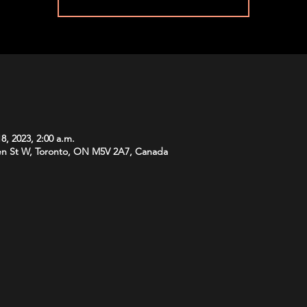
8, 2023, 2:00 a.m.
n St W, Toronto, ON M5V 2A7, Canada