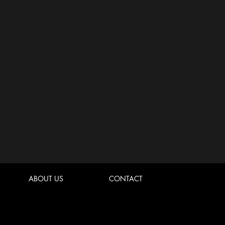
ABOUT US
CONTACT