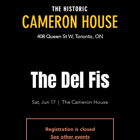
THE HISTORIC
CAMERON HOUSE
408 Queen St W, Toronto, ON
The Del Fis
Sat, Jun 17
  |  
The Cameron House
Registration is closed
See other events