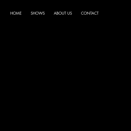
HOME
SHOWS
ABOUT US
CONTACT