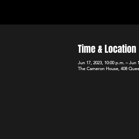
Time & Location
Jun 17, 2023, 10:00 p.m. – Jun 1
The Cameron House, 408 Quee