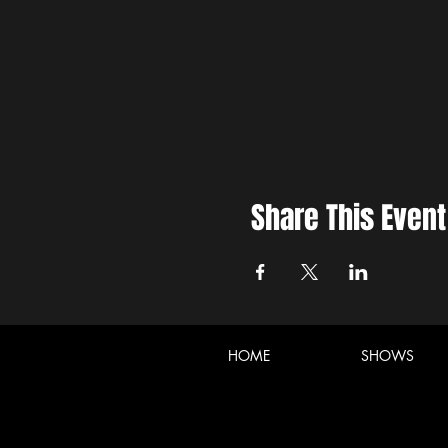
Share This Event
HOME
SHOWS