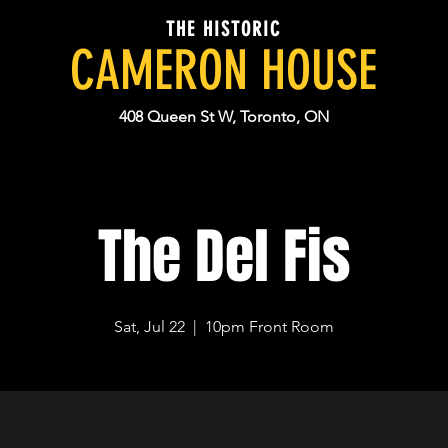
THE HISTORIC
CAMERON HOUSE
408 Queen St W, Toronto, ON
The Del Fis
Sat, Jul 22
  |  
10pm Front Room