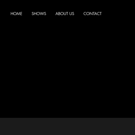
HOME
SHOWS
ABOUT US
CONTACT