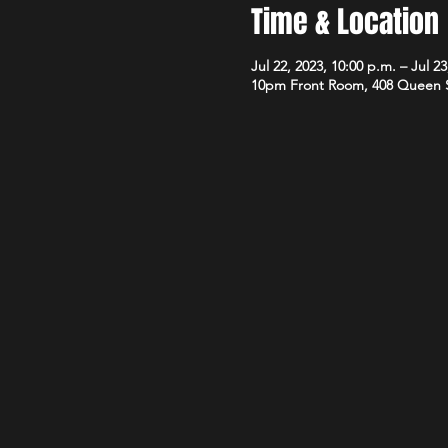
Time & Location
Jul 22, 2023, 10:00 p.m. – Jul 23
10pm Front Room, 408 Queen 