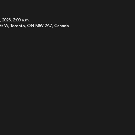
, 2023, 2:00 a.m.
St W, Toronto, ON M5V 2A7, Canada