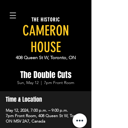
THE HISTORIC
CAMERON
HOUSE
408 Queen St W, Toronto, ON
The Double Cuts
Sun, May 12
  |  
7pm Front Room
Time & Location
May 12, 2024, 7:00 p.m. – 9:00 p.m.
7pm Front Room, 408 Queen St W, Toronto,
ON M5V 2A7, Canada