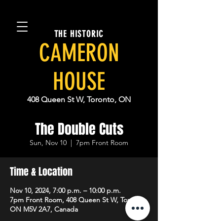
THE HISTORIC
CAMERON
HOUSE
408 Queen St W, Toronto, ON
The Double Cuts
Sun, Nov 10
  |  
7pm Front Room
Time & Location
Nov 10, 2024, 7:00 p.m. – 10:00 p.m.
7pm Front Room, 408 Queen St W, Toronto,
ON M5V 2A7, Canada