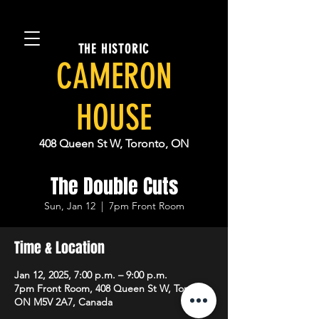
THE HISTORIC
CAMERON
HOUSE
408 Queen St W, Toronto, ON
The Double Cuts
Sun, Jan 12
  |  
7pm Front Room
Time & Location
Jan 12, 2025, 7:00 p.m. – 9:00 p.m.
7pm Front Room, 408 Queen St W, Toronto,
ON M5V 2A7, Canada