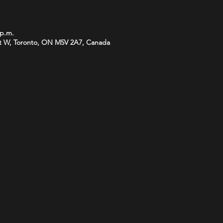
 p.m.
t W, Toronto, ON M5V 2A7, Canada