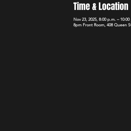
Time & Location
Nov 23, 2025, 8:00 p.m. – 10:00
8pm Front Room, 408 Queen S