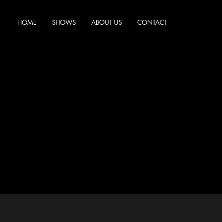
HOME
SHOWS
ABOUT US
CONTACT