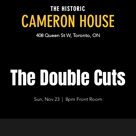
THE HISTORIC
CAMERON HOUSE
408 Queen St W, Toronto, ON
The Double Cuts
Sun, Nov 23
  |  
8pm Front Room