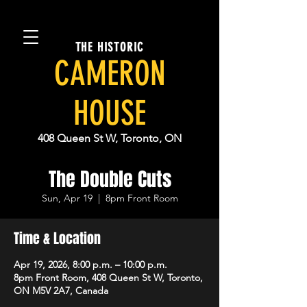
THE HISTORIC
CAMERON
HOUSE
408 Queen St W, Toronto, ON
The Double Cuts
Sun, Apr 19
  |  
8pm Front Room
Time & Location
Apr 19, 2026, 8:00 p.m. – 10:00 p.m.
8pm Front Room, 408 Queen St W, Toronto,
ON M5V 2A7, Canada