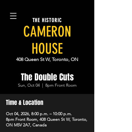
THE HISTORIC
CAMERON
HOUSE
408 Queen St W, Toronto, ON
The Double Cuts
Sun, Oct 04
  |  
8pm Front Room
Time & Location
Oct 04, 2026, 8:00 p.m. – 10:00 p.m.
8pm Front Room, 408 Queen St W, Toronto,
ON M5V 2A7, Canada