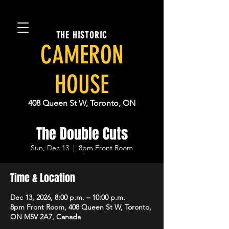
THE HISTORIC
CAMERON
HOUSE
408 Queen St W, Toronto, ON
The Double Cuts
Sun, Dec 13
  |  
8pm Front Room
Time & Location
Dec 13, 2026, 8:00 p.m. – 10:00 p.m.
8pm Front Room, 408 Queen St W, Toronto,
ON M5V 2A7, Canada