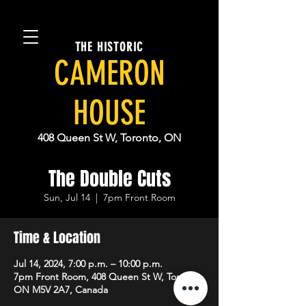
THE HISTORIC
CAMERON
HOUSE
408 Queen St W, Toronto, ON
The Double Cuts
Sun, Jul 14
  |  
7pm Front Room
Time & Location
Jul 14, 2024, 7:00 p.m. – 10:00 p.m.
7pm Front Room, 408 Queen St W, Toronto,
ON M5V 2A7, Canada