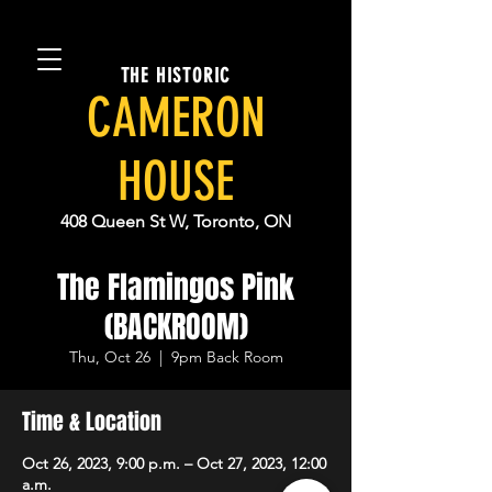
THE HISTORIC
CAMERON
HOUSE
408 Queen St W, Toronto, ON
The Flamingos Pink
(BACKROOM)
Thu, Oct 26
  |  
9pm Back Room
Time & Location
Oct 26, 2023, 9:00 p.m. – Oct 27, 2023, 12:00
a.m.