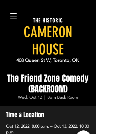
THE HISTORIC
CAMERON
HOUSE
408 Queen St W, Toronto, ON
The Friend Zone Comedy
(BACKROOM)
Wed, Oct 12
  |  
8pm Back Room
Time & Location
Oct 12, 2022, 8:00 p.m. – Oct 13, 2022, 10:00
p.m.