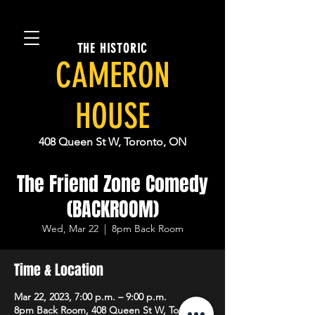
THE HISTORIC
CAMERON
HOUSE
408 Queen St W, Toronto, ON
The Friend Zone Comedy
(BACKROOM)
Wed, Mar 22
  |  
8pm Back Room
Time & Location
Mar 22, 2023, 7:00 p.m. – 9:00 p.m.
8pm Back Room, 408 Queen St W, Toronto,