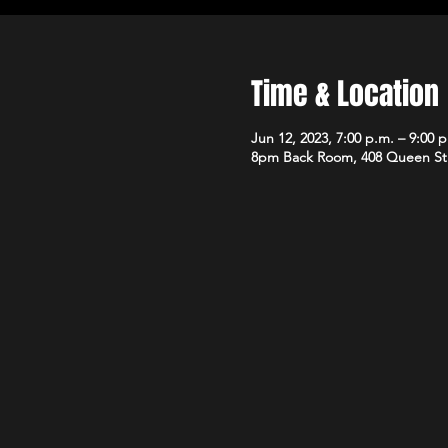
Time & Location
Jun 12, 2023, 7:00 p.m. – 9:00 
8pm Back Room, 408 Queen St