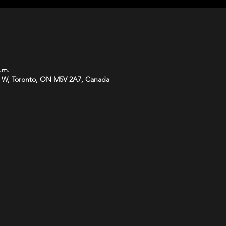
p.m.
 W, Toronto, ON M5V 2A7, Canada