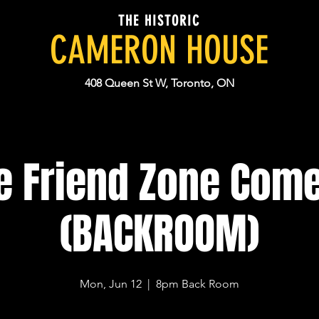
THE HISTORIC
CAMERON HOUSE
408 Queen St W, Toronto, ON
e Friend Zone Com
(BACKROOM)
Mon, Jun 12
  |  
8pm Back Room