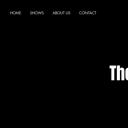
HOME
SHOWS
ABOUT US
CONTACT
Th