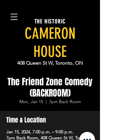
THE HISTORIC
CAMERON
HOUSE
408 Queen St W, Toronto, ON
The Friend Zone Comedy
(BACKROOM)
Mon, Jan 15
  |  
7pm Back Room
Time & Location
Jan 15, 2024, 7:00 p.m. – 9:00 p.m.
7pm Back Room, 408 Queen St W, Toronto,