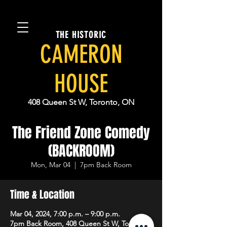
THE HISTORIC
CAMERON
HOUSE
408 Queen St W, Toronto, ON
The Friend Zone Comedy
(BACKROOM)
Mon, Mar 04
  |  
7pm Back Room
Time & Location
Mar 04, 2024, 7:00 p.m. – 9:00 p.m.
7pm Back Room, 408 Queen St W, Toronto,