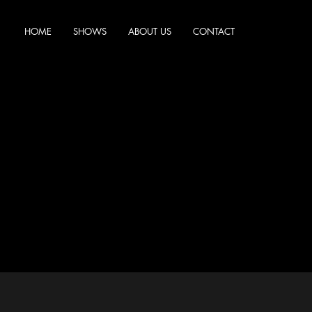
HOME
SHOWS
ABOUT US
CONTACT