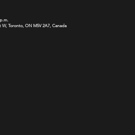
 p.m.
t W, Toronto, ON M5V 2A7, Canada