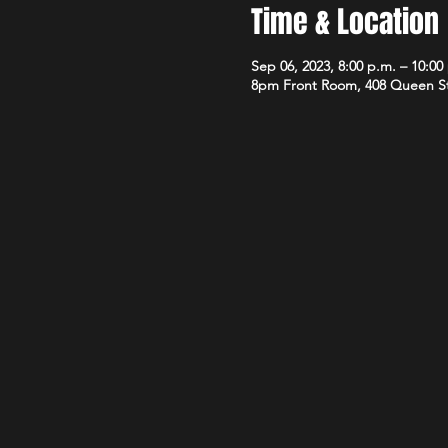
Time & Location
Sep 06, 2023, 8:00 p.m. – 10:00
8pm Front Room, 408 Queen S