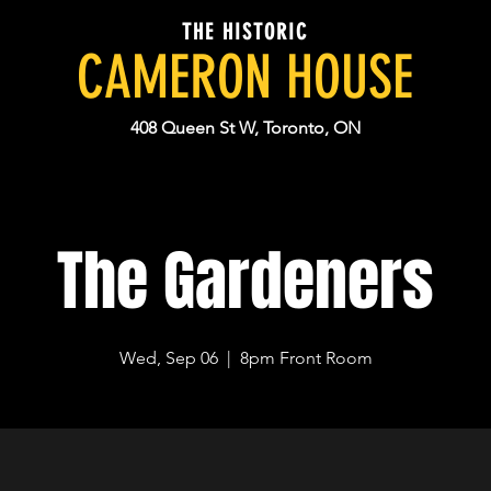
THE HISTORIC
CAMERON HOUSE
408 Queen St W, Toronto, ON
The Gardeners
Wed, Sep 06
  |  
8pm Front Room