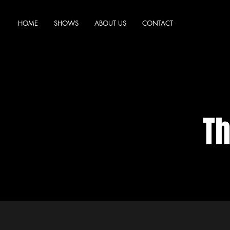
HOME
SHOWS
ABOUT US
CONTACT
Th