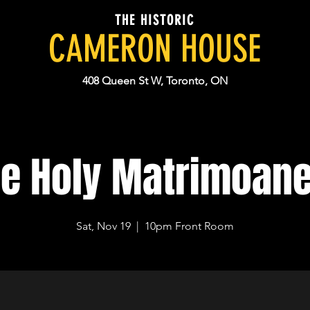
THE HISTORIC
CAMERON HOUSE
408 Queen St W, Toronto, ON
e Holy Matrimoan
Sat, Nov 19
  |  
10pm Front Room