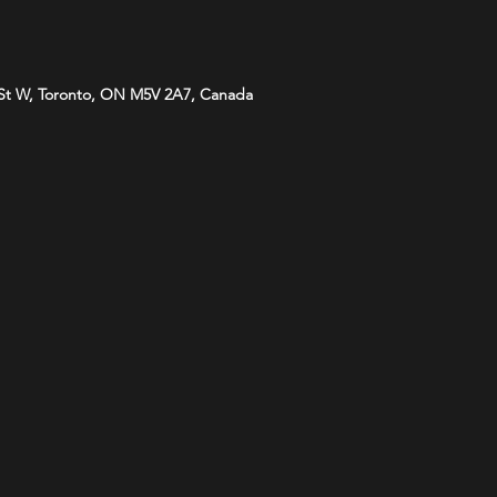
St W, Toronto, ON M5V 2A7, Canada