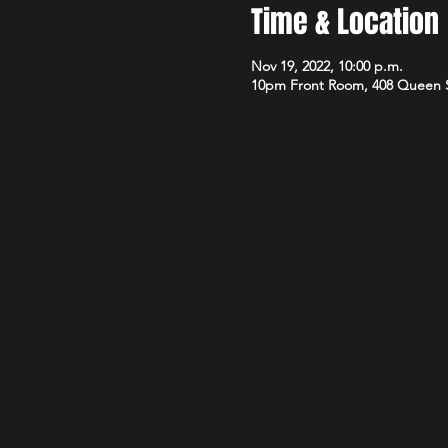
Time & Location
Nov 19, 2022, 10:00 p.m.
10pm Front Room, 408 Queen 