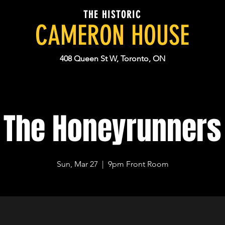
THE HISTORIC
CAMERON HOUSE
408 Queen St W, Toronto, ON
The Honeyrunners
Sun, Mar 27
  |  
9pm Front Room