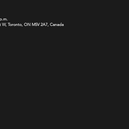
 p.m.
t W, Toronto, ON M5V 2A7, Canada