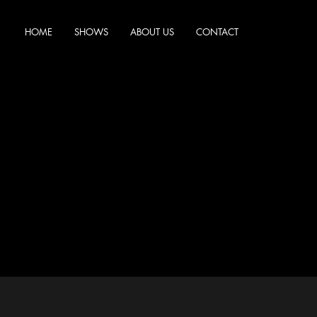
HOME
SHOWS
ABOUT US
CONTACT