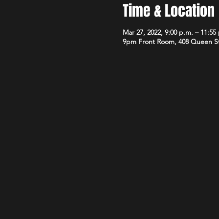
Time & Location
Mar 27, 2022, 9:00 p.m. – 11:55
9pm Front Room, 408 Queen S