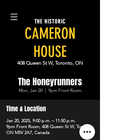
THE HISTORIC
CAMERON
HOUSE
408 Queen St W, Toronto, ON
The Honeyrunners
Mon, Jan 20
  |  
9pm Front Room
Time & Location
Jan 20, 2025, 9:00 p.m. – 11:50 p.m.
9pm Front Room, 408 Queen St W, Toronto,
ON M5V 2A7, Canada