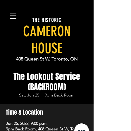
THE HISTORIC
CAMERON
HOUSE
408 Queen St W, Toronto, ON
The Lookout Service
(BACKROOM)
Sat, Jun 25
  |  
9pm Back Room
Time & Location
Jun 25, 2022, 9:00 p.m.
9pm Back Room, 408 Queen St W, Toronto,