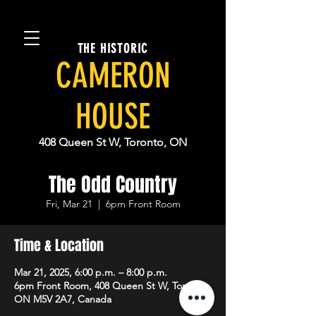
THE HISTORIC
CAMERON
HOUSE
408 Queen St W, Toronto, ON
The Odd Country
Fri, Mar 21
  |  
6pm Front Room
Time & Location
Mar 21, 2025, 6:00 p.m. – 8:00 p.m.
6pm Front Room, 408 Queen St W, Toronto,
ON M5V 2A7, Canada