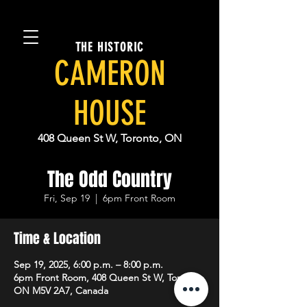
THE HISTORIC
CAMERON
HOUSE
408 Queen St W, Toronto, ON
The Odd Country
Fri, Sep 19
  |  
6pm Front Room
Time & Location
Sep 19, 2025, 6:00 p.m. – 8:00 p.m.
6pm Front Room, 408 Queen St W, Toronto,
ON M5V 2A7, Canada