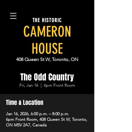
THE HISTORIC
CAMERON
HOUSE
408 Queen St W, Toronto, ON
The Odd Country
Fri, Jan 16
  |  
6pm Front Room
Time & Location
Jan 16, 2026, 6:00 p.m. – 8:00 p.m.
6pm Front Room, 408 Queen St W, Toronto,
ON M5V 2A7, Canada