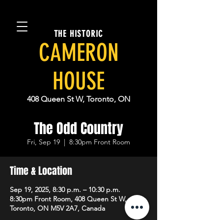
THE HISTORIC
CAMERON
HOUSE
408 Queen St W, Toronto, ON
The Odd Country
Fri, Sep 19
  |  
8:30pm Front Room
Time & Location
Sep 19, 2025, 8:30 p.m. – 10:30 p.m.
8:30pm Front Room, 408 Queen St W,
Toronto, ON M5V 2A7, Canada