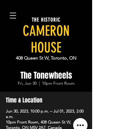
THE HISTORIC
CAMERON
HOUSE
408 Queen St W, Toronto, ON
The Tonewheels
Fri, Jun 30
  |  
10pm Front Room
Time & Location
Jun 30, 2023, 10:00 p.m. – Jul 01, 2023, 2:00
a.m.
10pm Front Room, 408 Queen St W,
Toronto, ON M5V 2A7, Canada